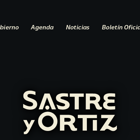
bierno
Agenda
Noticias
Boletín Ofici