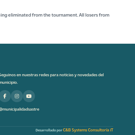
ing eliminated from the tournament. All losers from
Seguinos en nuestras redes para noticias y novedades del
municipio.
@municipalidadsastre
C&B Systems Consultoría iT
Desarrollado por