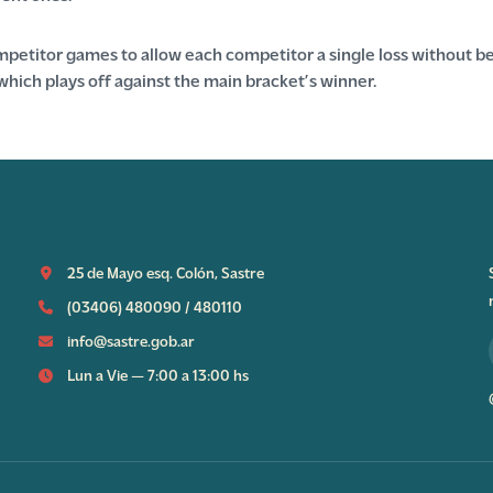
etitor games to allow each competitor a single loss without be
which plays off against the main bracket’s winner.
25 de Mayo esq. Colón, Sastre
(03406) 480090
/
480110
info@sastre.gob.ar
Lun a Vie — 7:00 a 13:00 hs