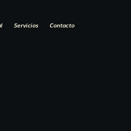
al
Servicios
Contacto