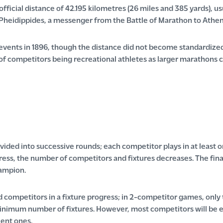
ficial distance of 42.195 kilometres (26 miles and 385 yards), usu
Pheidippides, a messenger from the Battle of Marathon to Athen
vents in 1896, though the distance did not become standardized
of competitors being recreational athletes as larger marathons c
ided into successive rounds; each competitor plays in at least o
ess, the number of competitors and fixtures decreases. The final 
hampion.
 competitors in a fixture progress; in 2-competitor games, only
minimum number of fixtures. However, most competitors will be el
ent ones.