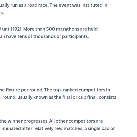
ally run as a road race. The event was instituted in
s.
 until 1921. More than 500 marathons are held
an have tens of thousands of participants.
ne fixture per round. The top-ranked competitors in
round, usually known as the final or cup final, consists
 the winner progresses. All other competitors are
iminated after relatively few matches; a single bad or