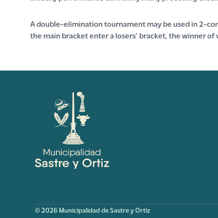
A double-elimination tournament may be used in 2-comp
the main bracket enter a losers’ bracket, the winner of 
© 2026 Municipalidad de Sastre y Ortiz