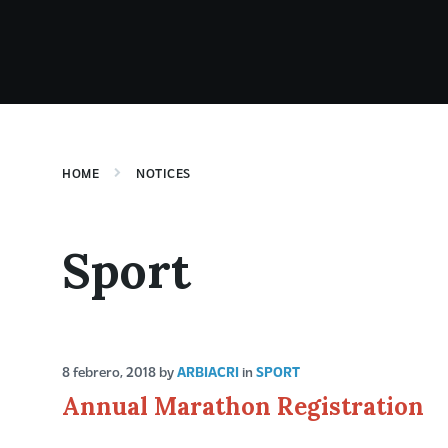
HOME
NOTICES
Sport
8 febrero, 2018
by
ARBIACRI
in
SPORT
Annual Marathon Registration