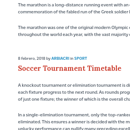
The marathon is a long-distance running event with an of
commemoration of the fabled run of the Greek soldier 
The marathon was one of the original modern Olympic e
throughout the world each year, with the vast majority 
8 febrero, 2018
by
ARBIACRI
in
SPORT
Soccer Tournament Timetable
A knockout tournament or elimination tournament is div
each fixture progress to the next round. As rounds progr
of just one fixture; the winner of which is the overall c
In a single-elimination tournament, only the top-ranked
eliminated. This ensures a winner is decided with the 
unlucky performance can nullify many preceding excell