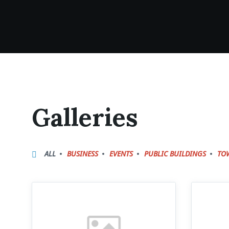
Galleries
ALL
BUSINESS
EVENTS
PUBLIC BUILDINGS
TO