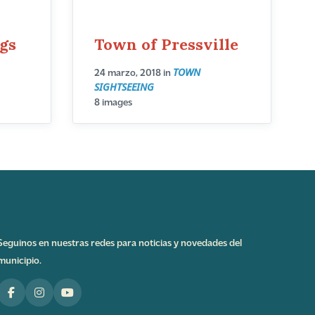
ngs
Town of Pressville
TOWN
24 marzo, 2018
in
SIGHTSEEING
8 images
Seguinos en nuestras redes para noticias y novedades del
municipio.