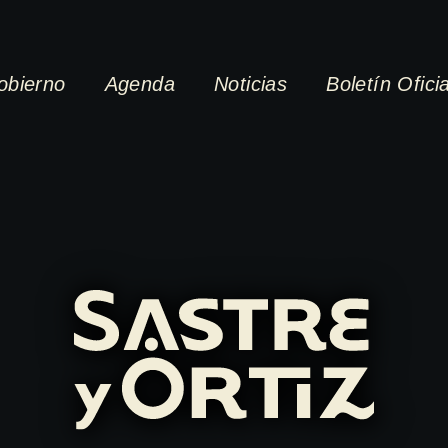
obierno
Agenda
Noticias
Boletín Oficia