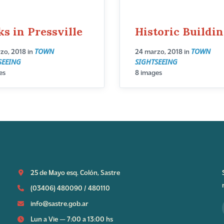
ks in Pressville
Historic Buildi
TOWN
TOWN
zo, 2018
in
24 marzo, 2018
in
SEEING
SIGHTSEEING
es
8 images
25 de Mayo esq. Colón, Sastre
(03406) 480090
/
480110
info@sastre.gob.ar
Lun a Vie — 7:00 a 13:00 hs