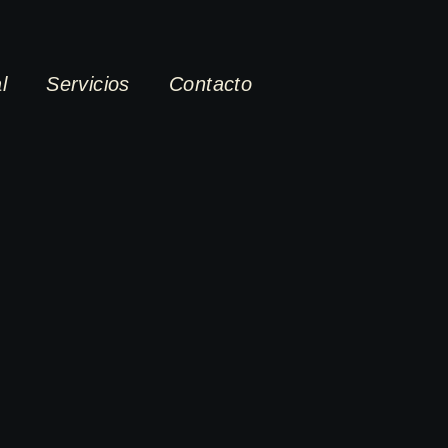
l
Servicios
Contacto