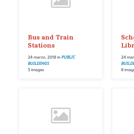
Bus and Train
Sch
Stations
Lib
PUBLIC
24 marzo, 2018
in
24 mar
BUILDINGS
BUILD
3 images
8 imag