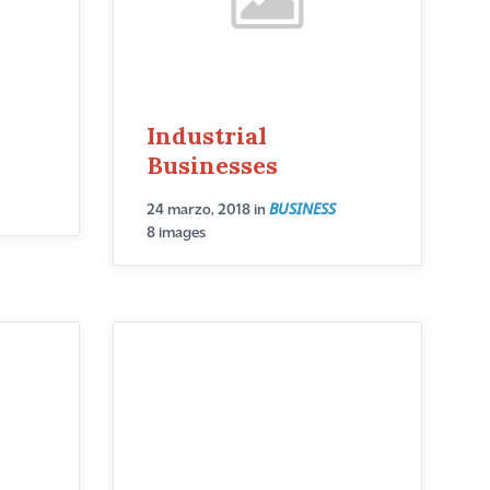
Industrial
Businesses
BUSINESS
24 marzo, 2018
in
8 images