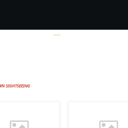
WN SIGHTSEEING