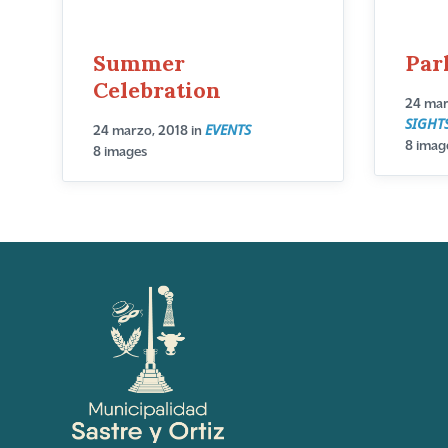
Summer
Par
Celebration
24 mar
SIGHT
EVENTS
24 marzo, 2018
in
8 imag
8 images