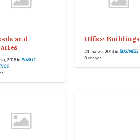
ools and
Office Buildings
raries
BUSINESS
24 marzo, 2018
in
8 images
PUBLIC
zo, 2018
in
INGS
es