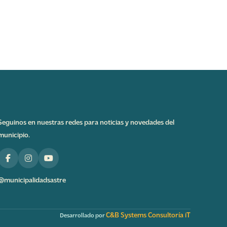
Seguinos en nuestras redes para noticias y novedades del
municipio.
@municipalidadsastre
C&B Systems Consultoría iT
Desarrollado por