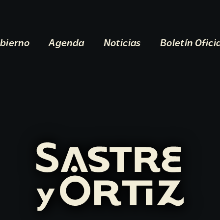
bierno
Agenda
Noticias
Boletín Ofici