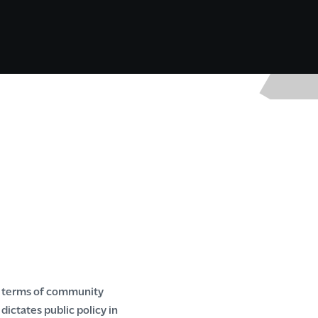
n terms of community
ctates public policy in