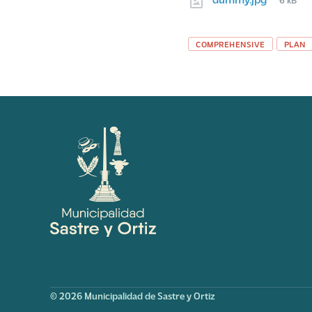
size:
Tags
COMPREHENSIVE
PLAN
© 2026 Municipalidad de Sastre y Ortiz