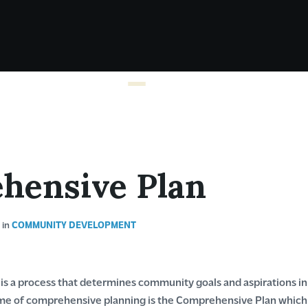
hensive Plan
I
in
COMMUNITY DEVELOPMENT
s a process that determines community goals and aspirations i
 of comprehensive planning is the Comprehensive Plan which di