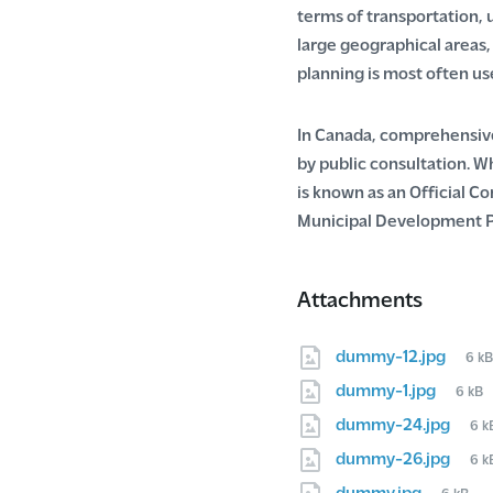
terms of transportation, 
large geographical areas
planning is most often us
In Canada, comprehensive 
by public consultation. 
is known as an Official Co
Municipal Development P
Attachments
Fil
dummy-12.jpg
6 k
size
File
dummy-1.jpg
6 kB
size:
Fil
dummy-24.jpg
6 k
siz
Fil
dummy-26.jpg
6 k
siz
File
dummy.jpg
6 kB