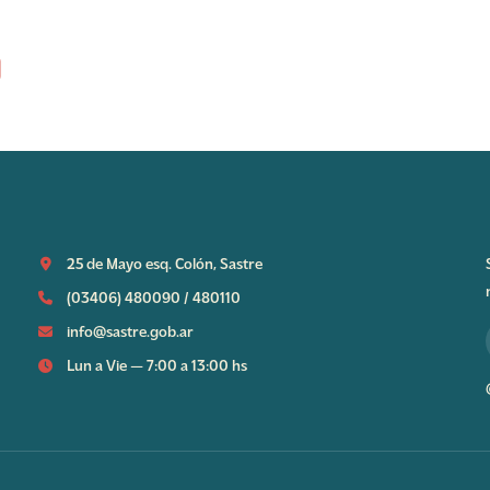
25 de Mayo esq. Colón, Sastre
(03406) 480090
/
480110
info@sastre.gob.ar
Lun a Vie — 7:00 a 13:00 hs