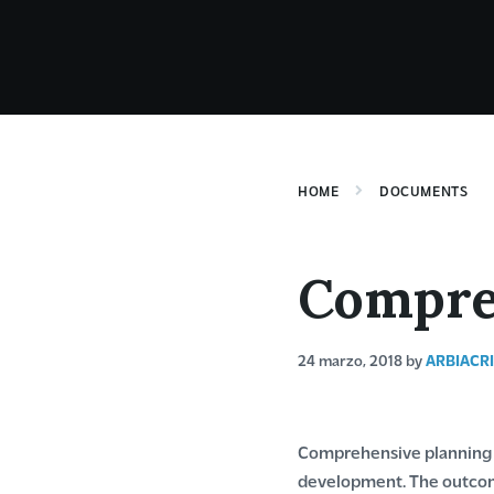
HOME
DOCUMENTS
Compre
24 marzo, 2018
by
ARBIACR
Comprehensive planning i
development. The outcome