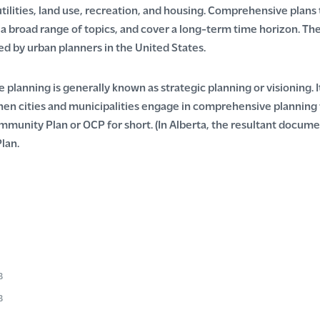
utilities, land use, recreation, and housing. Comprehensive plan
, a broad range of topics, and cover a long-term time horizon. 
ed by urban planners in the United States.
planning is generally known as strategic planning or visioning. 
When cities and municipalities engage in comprehensive planning
mmunity Plan or OCP for short. (In Alberta, the resultant documen
lan.
e
B
:
e
B
e:
e
B
e: