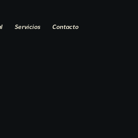
al
Servicios
Contacto