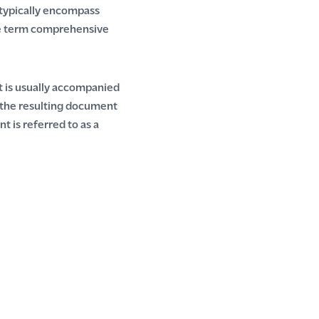
s typically encompass
The term comprehensive
It is usually accompanied
 the resulting document
t is referred to as a