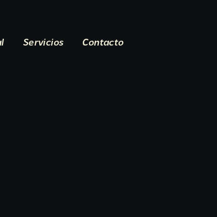
al
Servicios
Contacto