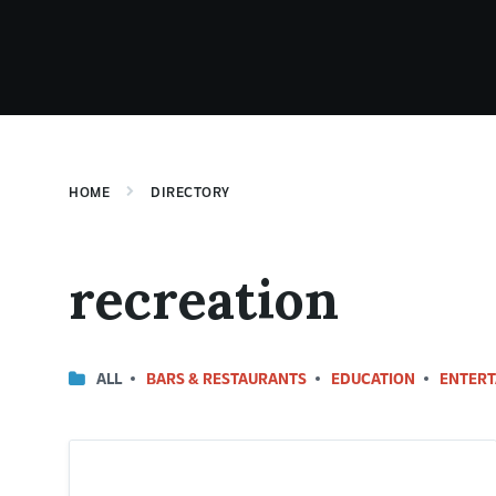
HOME
DIRECTORY
recreation
ALL
BARS & RESTAURANTS
EDUCATION
ENTERT