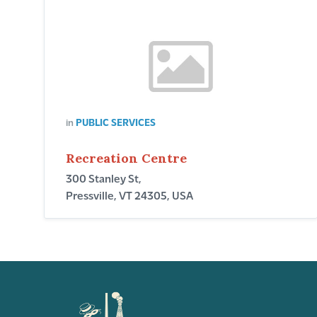
in
PUBLIC SERVICES
Recreation Centre
300 Stanley St,
Pressville, VT 24305, USA