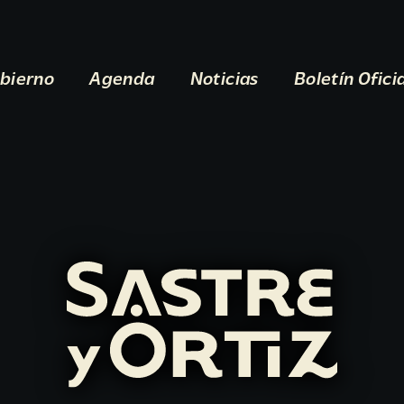
bierno
Agenda
Noticias
Boletín Ofici