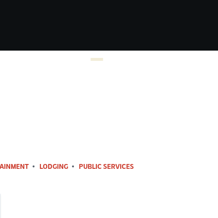
AINMENT
LODGING
PUBLIC SERVICES